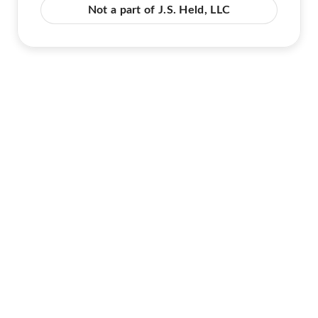
Not a part of J.S. Held, LLC