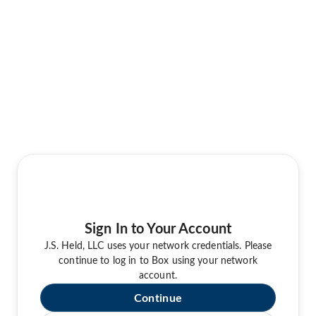
Sign In to Your Account
J.S. Held, LLC uses your network credentials. Please
continue to log in to Box using your network
account.
Continue