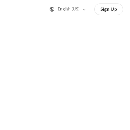
Sign Up
English (US)